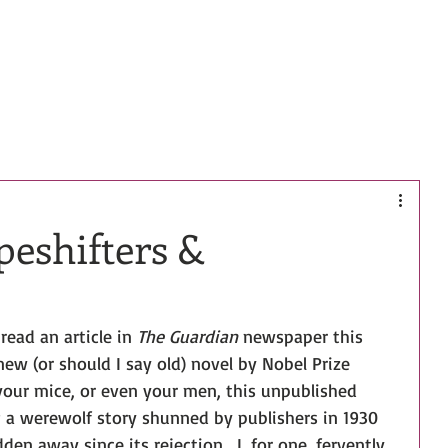
HOME
BOOKS
BIO
CONTACT
peshifters &
read an article in 
The Guardian
 newspaper this 
ew (or should I say old) novel by Nobel Prize 
your mice, or even your men, this unpublished 
; a werewolf story shunned by publishers in 1930 
en away since its rejection... I, for one, fervently 