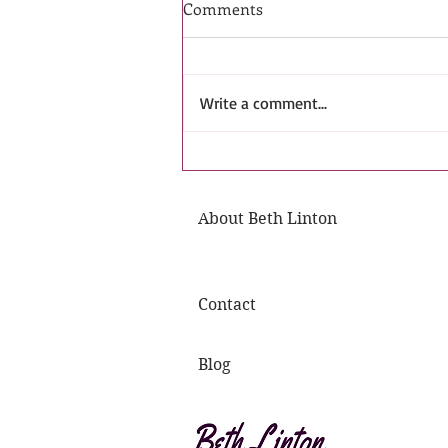
Comments
Write a comment...
The Guardians' Trust: T.J.| Bet
Linton. Friends to Lovers
About Beth Linton
Shapeshifter Romance Book
Contact
Blog