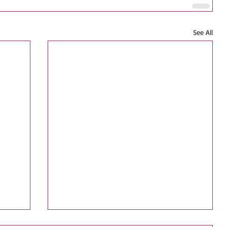
See All