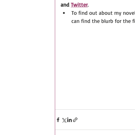
and 
Twitter
. 
To find out about my novels
can find the blurb for the f