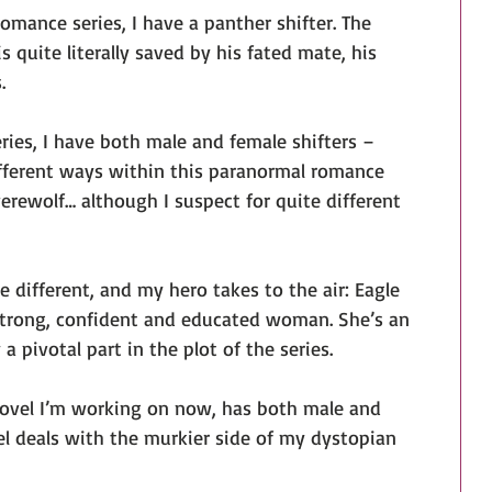
mance series, I have a panther shifter. The 
is quite literally saved by his fated mate, his 
.
ies, I have both male and female shifters – 
ifferent ways within this paranormal romance 
werewolf… although I suspect for quite different 
e different, and my hero takes to the air: Eagle 
 strong, confident and educated woman. She’s an 
 a pivotal part in the plot of the series.
ovel I’m working on now, has both male and 
vel deals with the murkier side of my dystopian 