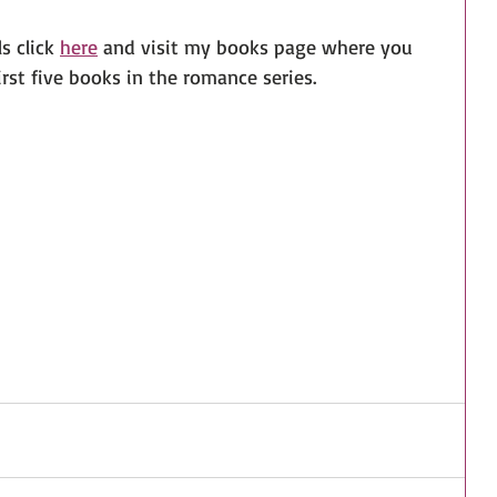
 click 
here
 and visit my books page where you 
irst five books in the romance series.