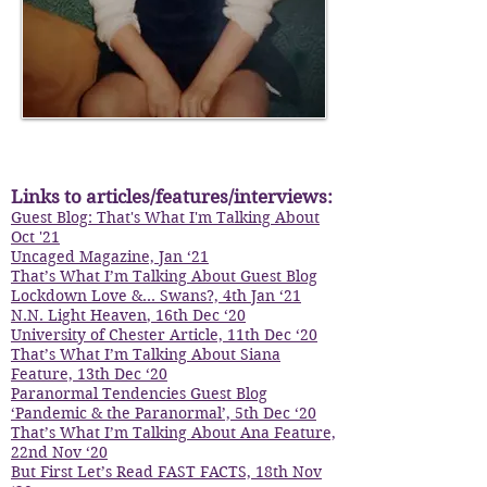
I'm a paragraph. Click here to add your
own text and edit me. It's easy.
Links to articles/features/interviews:
Guest Blog: That's What I'm Talking About
Oct '21
Uncaged Magazine, Jan ‘21
That’s What I’m Talking About Guest Blog
Lockdown Love &... Swans?, 4th Jan ‘21
N.N. Light Heaven
, 16th Dec ‘20
University of Chester Article, 11th Dec ‘20
That’s What I’m Talking About Siana
Feature, 13th Dec ‘20
Paranormal Tendencies Guest Blog
‘Pandemic & the Paranormal’, 5th Dec ‘20
That’s What I’m Talking About Ana Feature,
22nd Nov ‘20
But First Let’s Read FAST FACTS, 18th Nov