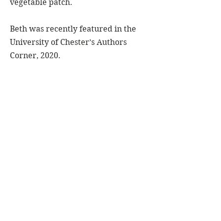
vegetable patch.
Beth was recently featured in the
University of Chester’s Authors
Corner, 2020.
You can follow @bethlintonauthor
on
You can also find Beth on
Goodreads
,
Amazon Authors
&
AllAuthor
.