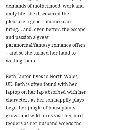
demands of motherhood, work and
daily life, she discovered the
pleasure a good romance can
bring… and, even better, the escape
and passion a great
paranormal/fantasy romance offers
– and so she turned her hand to
writing them.
Beth Linton lives in North Wales,
UK. Beth is often found with her
laptop on her lap absorbed with her
characters as her son happily plays
Lego, her jungle of houseplants
grows and wild birds visit her bird
feeders as her husband weeds the