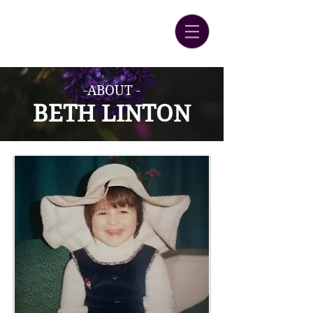
-ABOUT -
BETH LINT
ON