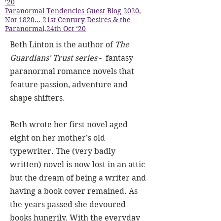
‘20
Paranormal Tendencies Guest Blog 2020,
Not 1820… 21st Century Desires & the
Paranormal,24th Oct ‘20
Beth Linton is the author of
The
Guardians' Trust series
- fantasy
paranormal romance novels that
feature passion, adventure and
shape shifters.
Beth wrote her first novel aged
eight on her mother’s old
typewriter. The (very badly
written) novel is now lost in an attic
but the dream of being a writer and
having a book cover remained. As
the years passed she devoured
books hungrily. With the everyday