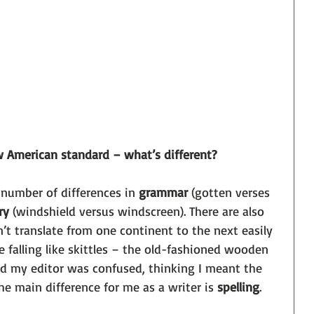
w American standard – what’s different?
 number of differences in 
grammar
 (gotten verses 
ry
 (windshield versus windscreen). There are also 
n’t translate from one continent to the next easily 
e falling like skittles – the old-fashioned wooden 
nd my editor was confused, thinking I meant the 
he main difference for me as a writer is 
spelling
. 