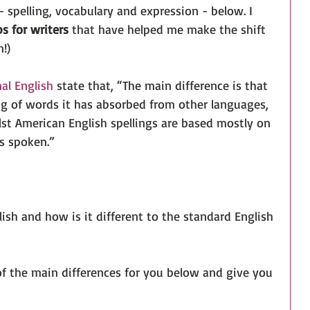
 - spelling, vocabulary and expression - below. I 
s for writers
 that have helped me make the shift 
!)
al English
 state that, “The main difference is that 
ing of words it has absorbed from other languages, 
st American English spellings are based mostly on 
s spoken.” 
sh and how is it different to the standard English 
of the main differences for you below and give you 