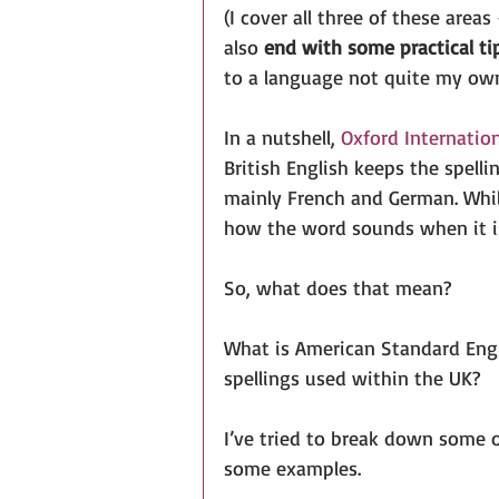
(I cover all three of these areas
also 
end with some practical tip
to a language not quite my own
In a nutshell, 
Oxford Internation
British English keeps the spell
mainly French and German. Whil
how the word sounds when it i
So, what does that mean?
What is American Standard Engli
spellings used within the UK?
I’ve tried to break down some 
some examples.