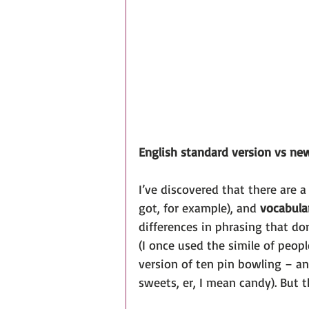
English standard version vs ne
I’ve discovered that there are a
got, for example), and 
vocabula
differences in phrasing that do
(I once used the simile of peopl
version of ten pin bowling – a
sweets, er, I mean candy). But t