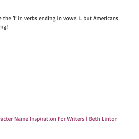
le the ‘l’ in verbs ending in vowel L but Americans 
ing!
acter Name Inspiration For Writers | Beth Linton