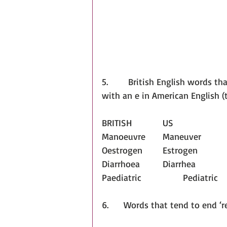
5.        British English words th
with an e in American English (
BRITISH		US
Manoeuvre	Maneuver
Oestrogen	Estrogen
Diarrhoea		Diarrhea
Paediatric		Pediatric
6.      Words that tend to end ‘r