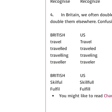
Recognise	Recognize
4.      In Britain, we often doub
double them elsewhere. Confus
BRITISH		US
travel		Travel	
travelled		traveled	
travelling		traveling
traveller		traveler
BRITISH		US
Skilful              Skillfull
Fulfil                Fulfill
You might like to read 
Char