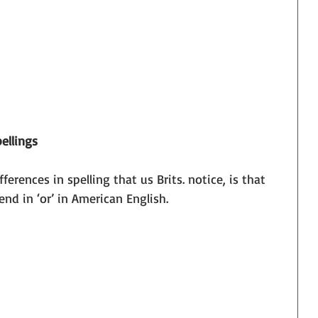
ellings
ifferences in spelling that us Brits. notice, is that 
end in ‘or’ in American English.