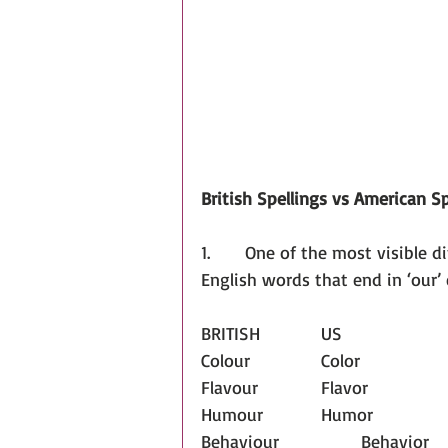
British Spellings vs American Sp
1.       One of the most visible d
English words that end in ‘our’ 
BRITISH		US
Colour		Color
Flavour		Flavor
Humour		Humor
Behaviour		Behavior