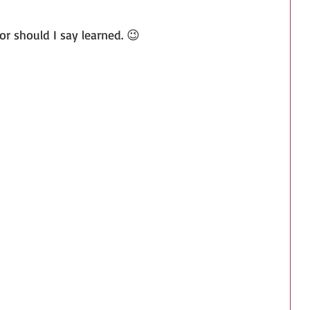
or should I say learned. 😉