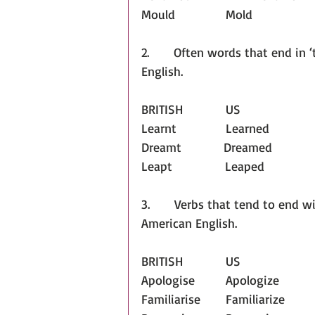
Mould		Mold
2.       Often words that end in 
English.
BRITISH		US
Learnt              Learned
Dreamt            Dreamed
Leapt               Leaped
3.       Verbs that tend to end wi
American English.
BRITISH		US
Apologise		Apologize
Familiarise	Familiarize