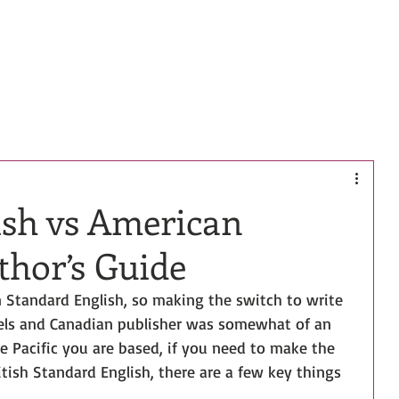
HOME
BOOKS
BIO
CONTACT
ish vs American
thor’s Guide
in Standard English, so making the switch to write 
els and Canadian publisher was somewhat of an 
e Pacific you are based, if you need to make the 
itish Standard English, there are a few key things 