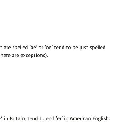
at are spelled ‘ae’ or ‘oe’ tend to be just spelled 
there are exceptions).
e’ in Britain, tend to end ‘er’ in American English.