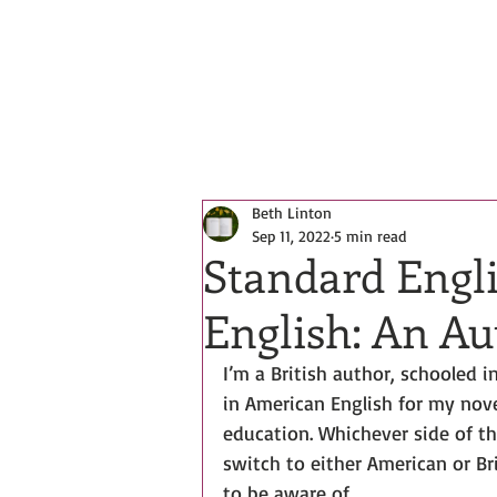
All Posts
Beth Linton
Sep 11, 2022
5 min read
Standard Engl
English: An Au
I’m a British author, schooled 
in American English for my nov
education. Whichever side of th
switch to either American or Br
to be aware of.