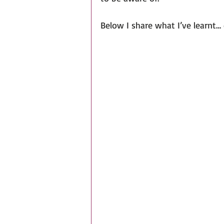
Below I share what I’ve learnt… 