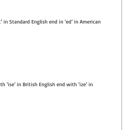
‘t’ in Standard English end in ‘ed’ in American 
th ‘ise’ in British English end with ‘ize’ in 