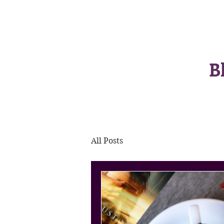
B
All Posts