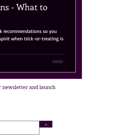
s - What to
ook recommendations so you
spirit when trick-or-treating is
r newsletter and launch
>