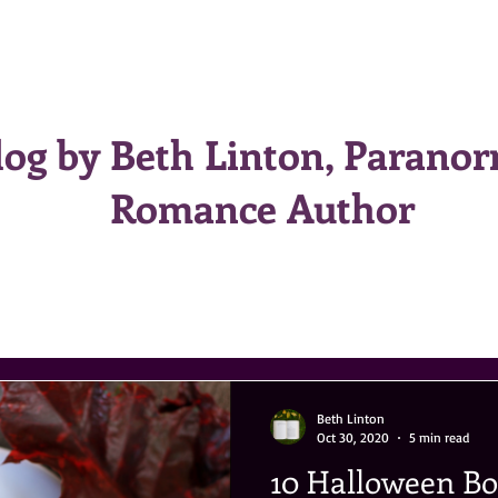
HOME
BOOKS
BIO
CONTACT
log by Beth Linton, Parano
Romance Author
Beth Linton
Oct 30, 2020
5 min read
10 Halloween B