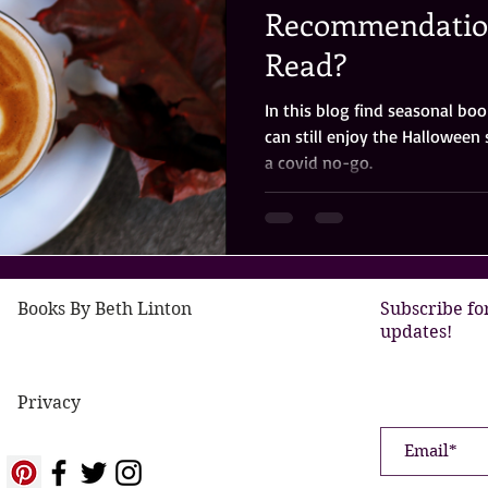
Recommendation
Read?
In this blog find seasonal b
can still enjoy the Halloween 
a covid no-go.
Books By Beth Linton
Subscribe fo
updates!
Privacy