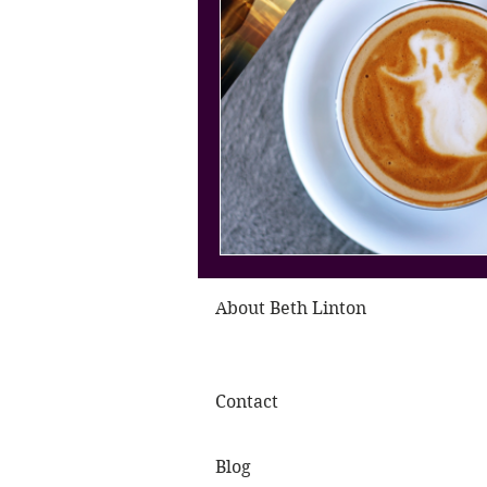
About Beth Linton
Contact
Blog