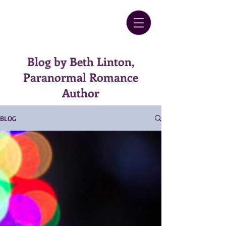
Blog by Beth Linton,
Paranormal Romance
Author
BLOG