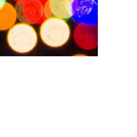
Beth Linton
Nov 27, 2020
2 min read
10 Best Gifts for Book
Lovers